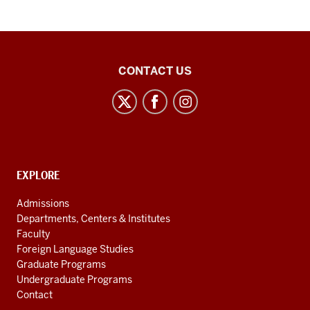
Chinese
CONTACT US
Flagship
Program
social
media
channels
CONTACT,
EXPLORE
ADDRESS
AND
Admissions
ADDITIONAL
Departments, Centers & Institutes
LINKS
Faculty
Foreign Language Studies
Graduate Programs
Undergraduate Programs
Contact