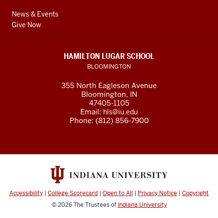
News & Events
Give Now
HAMILTON LUGAR SCHOOL
BLOOMINGTON
355 North Eagleson Avenue
Bloomington, IN
47405-1105
Email:
hls@iu.edu
Phone: (812) 856-7900
Accessibility
|
College Scorecard
|
Open to All
|
Privacy Notice
|
Copyright
© 2026
The Trustees of
Indiana University