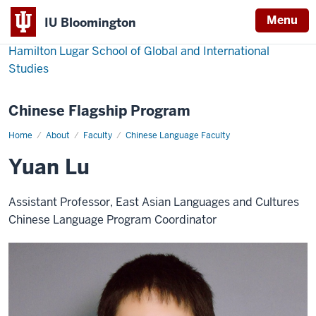
Menu
IU Bloomington
Hamilton Lugar School of Global and International
Studies
Chinese Flagship Program
Home
Yuan
About
Faculty
Chinese Language Faculty
Lu
Yuan Lu
Assistant Professor, East Asian Languages and Cultures
Chinese Language Program Coordinator