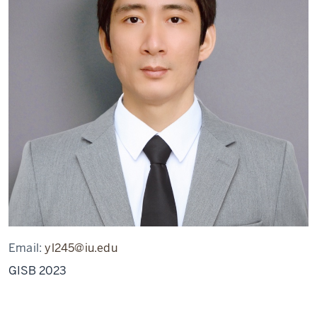
Email:
yl245@iu.edu
GISB 2023