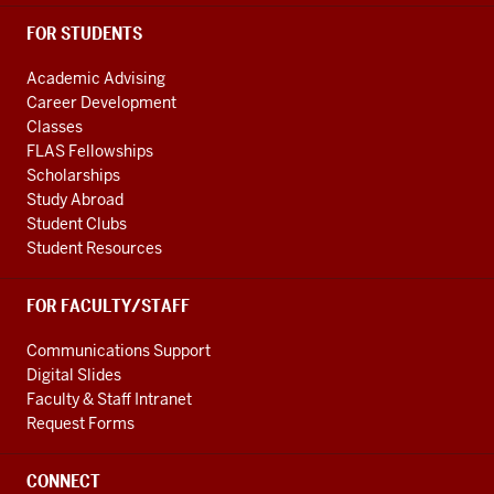
FOR STUDENTS
Academic Advising
Career Development
Classes
FLAS Fellowships
Scholarships
Study Abroad
Student Clubs
Student Resources
FOR FACULTY/STAFF
Communications Support
Digital Slides
Faculty & Staff Intranet
Request Forms
CONNECT