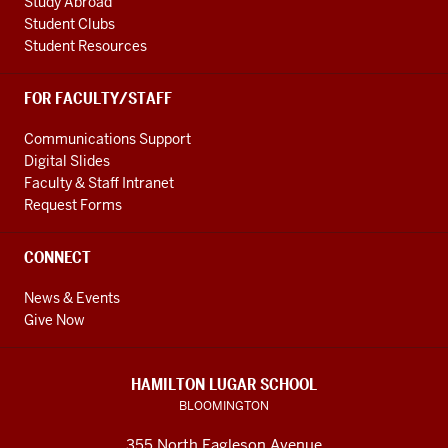
Study Abroad
0:17
Student Clubs
people
Student Resources
that
are
FOR FACULTY/STAFF
interested
in
Communications Support
diplomacy
Digital Slides
0:19
Faculty & Staff Intranet
China
Request Forms
as
a
CONNECT
country
and
News & Events
Chinese
Give Now
as
a
HAMILTON LUGAR SCHOOL
0:23
BLOOMINGTON
languages
or
355 North Eagleson Avenue