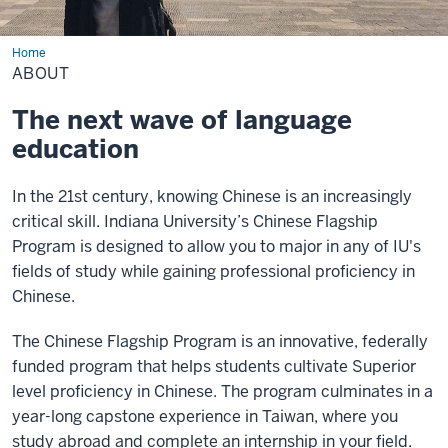
Home
About
ABOUT
The next wave of language
education
In the 21st century, knowing Chinese is an increasingly
critical skill. Indiana University’s Chinese Flagship
Program is designed to allow you to major in any of IU's
fields of study while gaining professional proficiency in
Chinese.
The Chinese Flagship Program is an innovative, federally
funded program that helps students cultivate Superior
level proficiency in Chinese. The program culminates in a
year-long capstone experience in Taiwan, where you
study abroad and complete an internship in your field.