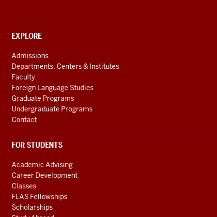
social
have
media
0:13
channels
in
CONTACT,
EXPLORE
ADDRESS
the
AND
Admissions
21st
ADDITIONAL
Departments, Centers & Institutes
century
LINKS
Faculty
not
Foreign Language Studies
only
Graduate Programs
for
Undergraduate Programs
people
Contact
0:16
that
FOR STUDENTS
are
going
Academic Advising
into
Career Development
business
Classes
but
FLAS Fellowships
also
Scholarships