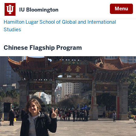
Menu
IU Bloomington
Hamilton Lugar School of Global and International
Studies
Chinese Flagship Program