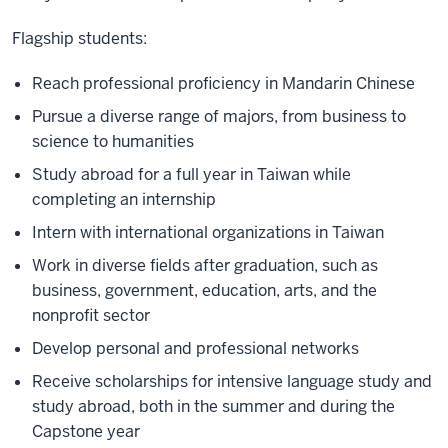
Flagship students:
Reach professional proficiency in Mandarin Chinese
Pursue a diverse range of majors, from business to
science to humanities
Study abroad for a full year in Taiwan while
completing an internship
Intern with international organizations in Taiwan
Work in diverse fields after graduation, such as
business, government, education, arts, and the
nonprofit sector
Develop personal and professional networks
Receive scholarships for intensive language study and
study abroad, both in the summer and during the
Capstone year