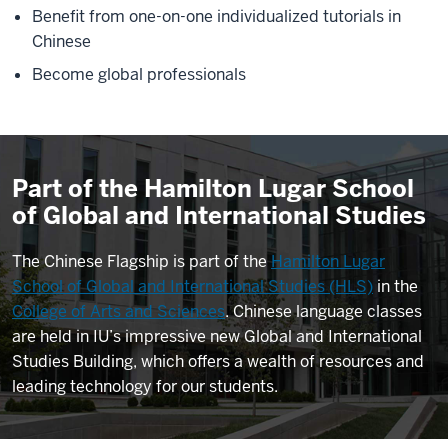
Benefit from one-on-one individualized tutorials in
Chinese
Become global professionals
Part of the Hamilton Lugar School
of Global and International Studies
The Chinese Flagship is part of the
Hamilton Lugar
School of Global and International Studies (HLS)
in the
College of Arts and Sciences
. Chinese language classes
are held in IU’s impressive new Global and International
Studies Building, which offers a wealth of resources and
leading technology for our students.