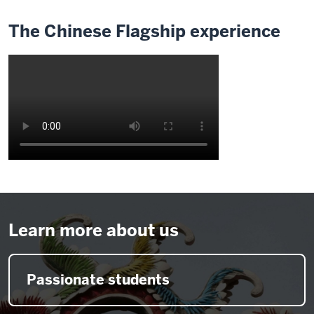
The Chinese Flagship experience
Description
of
the
video:
Learn more about us
0:06
wellactually
Passionate students
was
brought