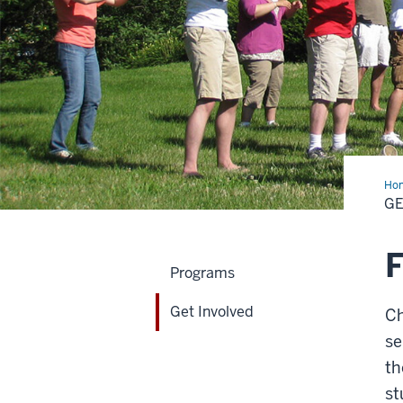
Ho
Inv
GE
F
Programs
Get Involved
Ch
se
th
st