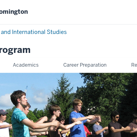
oomington
 and International Studies
Program
Academics
Career Preparation
Re