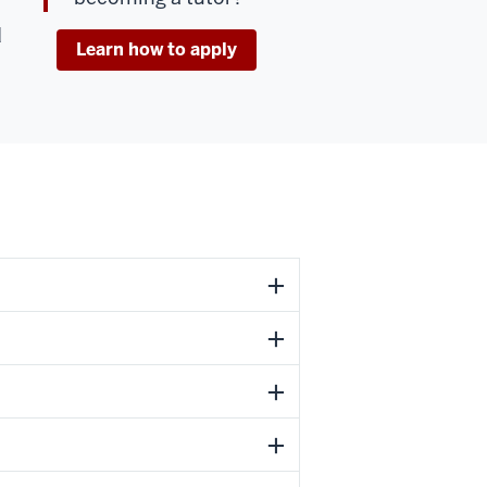
d
Learn how to apply