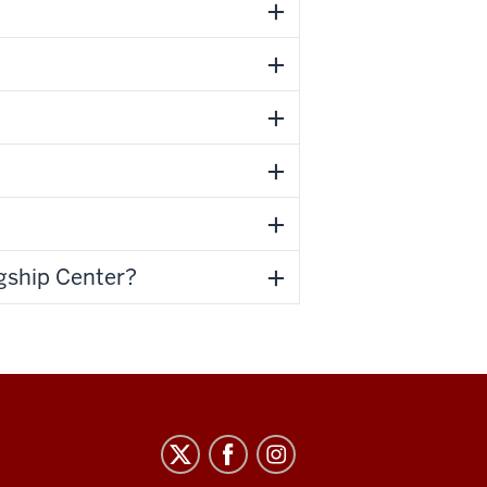
agship Center?