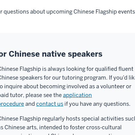
r questions about upcoming Chinese Flagship events
or Chinese native speakers
Chinese Flagship is always looking for qualified fluent
Chinese speakers for our tutoring program. If you'd li
to inquire about becoming involved as a volunteer or
paid tutor, please see the
application
procedure
and
contact us
if you have any questions.
Chinese Flagship regularly hosts special activities suc
as Chinese arts, intended to foster cross-cultural