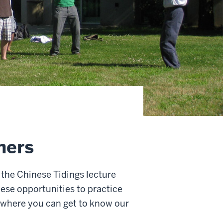
ners
 the Chinese Tidings lecture
hese opportunities to practice
 where you can get to know our