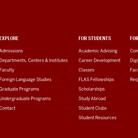
EXPLORE
FOR STUDENTS
FO
Admissions
Academic Advising
Com
Departments, Centers & Institutes
Career Development
Digi
Faculty
Classes
Facu
Foreign Language Studies
FLAS Fellowships
Req
Graduate Programs
Scholarships
Undergraduate Programs
Study Abroad
Contact
Student Clubs
Student Resources