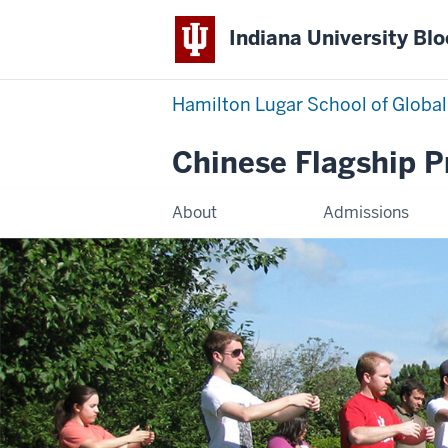
Indiana University Bl
Hamilton Lugar School of Global
Chinese Flagship 
About
Admissions