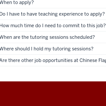
When to apply?
Do I have to have teaching experience to apply?
How much time do I need to commit to this job?
When are the tutoring sessions scheduled?
Where should I hold my tutoring sessions?
Are there other job opportunities at Chinese Fl