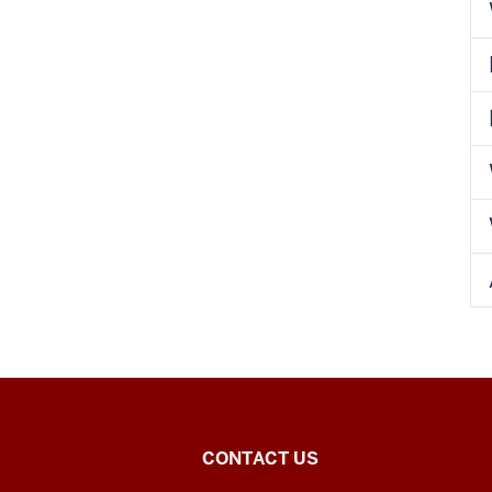
Chinese
CONTACT US