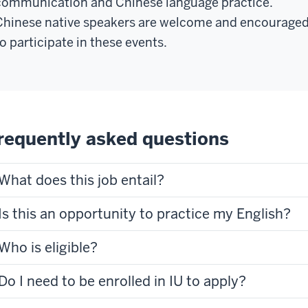
communication and Chinese language practice.
Chinese native speakers are welcome and encourage
to participate in these events.
requently asked questions
What does this job entail?
Is this an opportunity to practice my English?
Who is eligible?
Do I need to be enrolled in IU to apply?