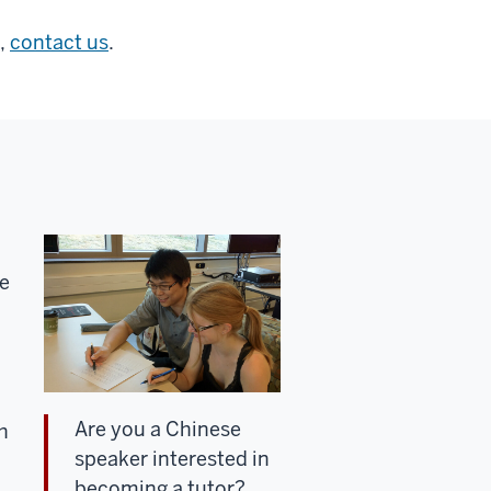
,
contact us
.
ke
Are you a Chinese
h
speaker interested in
becoming a tutor?