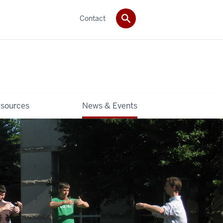
Contact
sources
News & Events