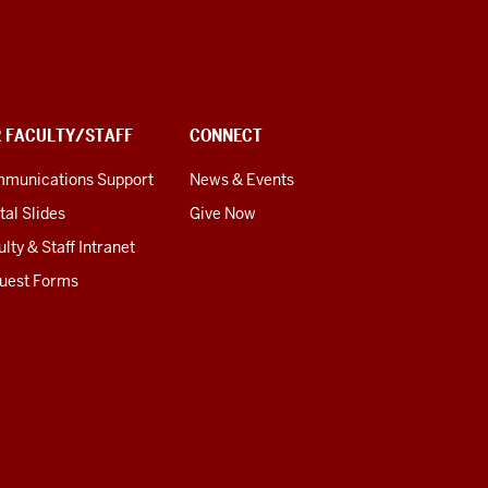
R FACULTY/STAFF
CONNECT
munications Support
News & Events
tal Slides
Give Now
lty & Staff Intranet
uest Forms