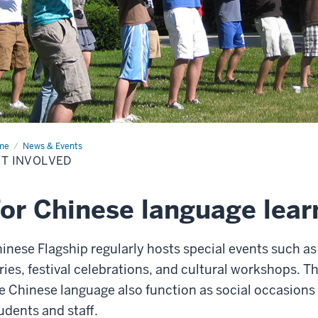
me
Get
News & Events
olved
T INVOLVED
or Chinese language lear
inese Flagship regularly hosts special events such as
ries, festival celebrations, and cultural workshops. T
e Chinese language also function as social occasions
udents and staff.