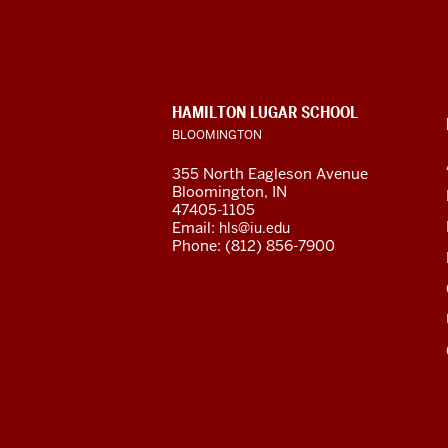
Flagship
Program
social
CONTACT,
HAMILTON LUGAR SCHOOL
media
ADDRESS
BLOOMINGTON
AND
ADDITIONAL
channels
355 North Eagleson Avenue
LINKS
Bloomington, IN
47405-1105
Email:
hls@iu.edu
Phone: (812) 856-7900