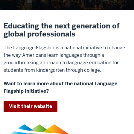
Educating the next generation of
global professionals
The Language Flagship is a national initiative to change
the way Americans learn languages through a
groundbreaking approach to language education for
students from kindergarten through college.
Want to learn more about the national Language
Flagship initiative?
Visit their website