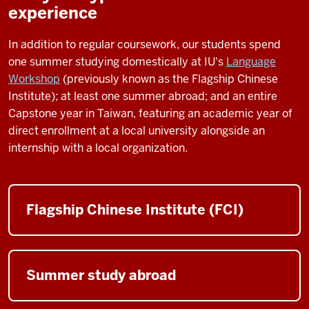
experience
In addition to regular coursework, our students spend
one summer studying domestically at IU's
Language
Workshop
(previously known as the Flagship Chinese
Institute); at least one summer abroad; and an entire
Capstone year in Taiwan, featuring an academic year of
direct enrollment at a local university alongside an
internship with a local organization.
Flagship Chinese Institute (FCI)
Summer study abroad