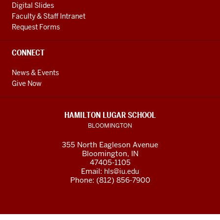
Digital Slides
Faculty & Staff Intranet
Request Forms
CONNECT
News & Events
Give Now
HAMILTON LUGAR SCHOOL
BLOOMINGTON
355 North Eagleson Avenue
Bloomington, IN
47405-1105
Email:
hls@iu.edu
Phone: (812) 856-7900