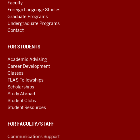
Faculty
Foreign Language Studies
Graduate Programs
Undergraduate Programs
Contact
FOR STUDENTS
Academic Advising
Career Development
Classes
FLAS Fellowships
Scholarships
Study Abroad
Student Clubs
Student Resources
FOR FACULTY/STAFF
Communications Support