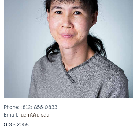
Phone:
(812) 856-0833
Email:
luom@iu.edu
GISB 2058