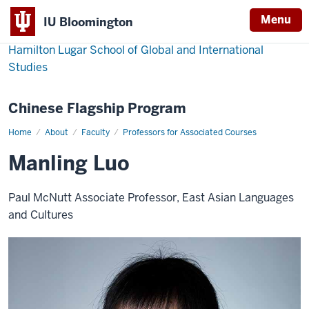
Menu
IU Bloomington
Hamilton Lugar School of Global and International
Studies
Chinese Flagship Program
Home
Manling
About
Faculty
Professors for Associated Courses
Luo
Manling Luo
Paul McNutt Associate Professor, East Asian Languages
and Cultures