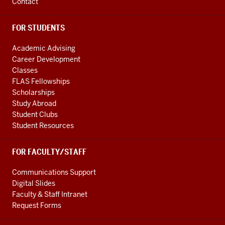
Contact
FOR STUDENTS
Academic Advising
Career Development
Classes
FLAS Fellowships
Scholarships
Study Abroad
Student Clubs
Student Resources
FOR FACULTY/STAFF
Communications Support
Digital Slides
Faculty & Staff Intranet
Request Forms