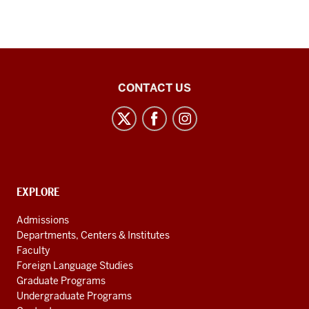
Chinese
CONTACT US
Flagship
Program
social
media
channels
CONTACT,
EXPLORE
ADDRESS
AND
Admissions
ADDITIONAL
Departments, Centers & Institutes
LINKS
Faculty
Foreign Language Studies
Graduate Programs
Undergraduate Programs