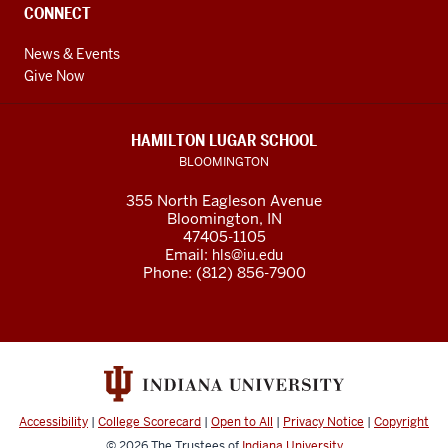
CONNECT
News & Events
Give Now
HAMILTON LUGAR SCHOOL
BLOOMINGTON
355 North Eagleson Avenue
Bloomington, IN
47405-1105
Email:
hls@iu.edu
Phone: (812) 856-7900
Accessibility
|
College Scorecard
|
Open to All
|
Privacy Notice
|
Copyright
© 2026
The Trustees of
Indiana University