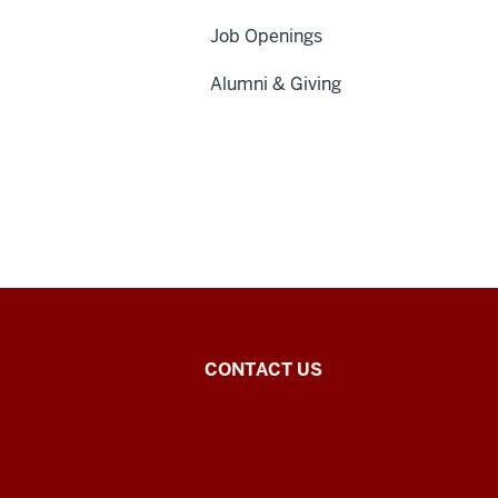
Job Openings
Alumni & Giving
Chinese
CONTACT US
Flagship
Program