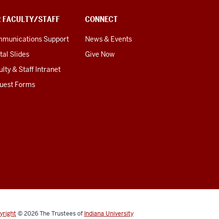
R FACULTY/STAFF
CONNECT
munications Support
News & Events
tal Slides
Give Now
lty & Staff Intranet
uest Forms
yright
© 2026
The Trustees of
Indiana University