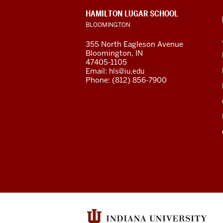
social
CONTACT,
HAMILTON LUGAR SCHOOL
media
ADDRESS
BLOOMINGTON
AND
ADDITIONAL
channels
355 North Eagleson Avenue
LINKS
Bloomington, IN
47405-1105
Email:
hls@iu.edu
Phone: (812) 856-7900