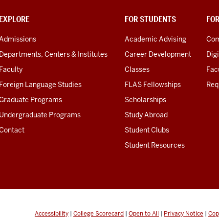
EXPLORE
FOR STUDENTS
FO
Admissions
Academic Advising
Com
Departments, Centers & Institutes
Career Development
Digi
Faculty
Classes
Facu
Foreign Language Studies
FLAS Fellowships
Req
Graduate Programs
Scholarships
Undergraduate Programs
Study Abroad
Contact
Student Clubs
Student Resources
Accessibility
|
College Scorecard
|
Open to All
|
Privacy Notice
|
Cop