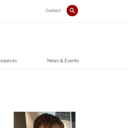
Contact
sources
News & Events