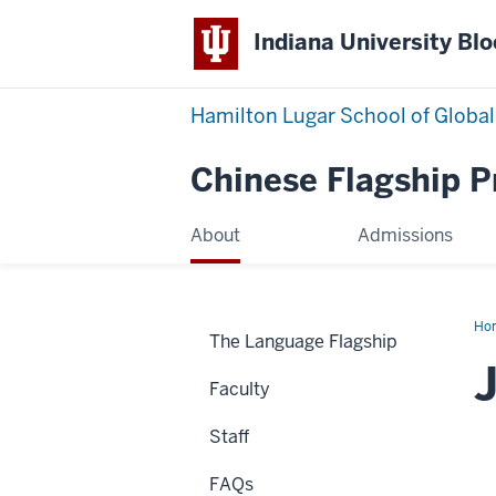
Indiana University Bl
Hamilton Lugar School of Global
Chinese Flagship 
About
Admissions
Ho
The Language Flagship
Bar
Faculty
Staff
FAQs