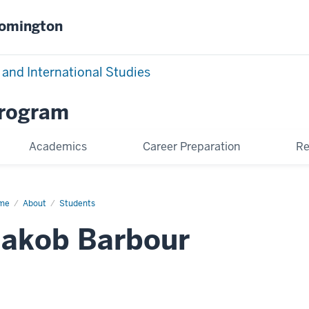
oomington
 and International Studies
Program
Academics
Career Preparation
Re
me
Jakob
About
Students
bour
Jakob Barbour