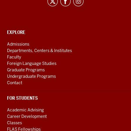
Program
social
media
channels
CONTACT,
EXPLORE
ADDRESS
AND
Admissions
ADDITIONAL
Departments, Centers & Institutes
LINKS
Faculty
Foreign Language Studies
Graduate Programs
Undergraduate Programs
Contact
FOR STUDENTS
Academic Advising
Career Development
Classes
FLAS Fellowships