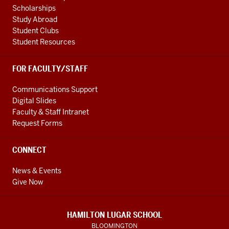
Scholarships
Study Abroad
Student Clubs
Student Resources
FOR FACULTY/STAFF
Communications Support
Digital Slides
Faculty & Staff Intranet
Request Forms
CONNECT
News & Events
Give Now
HAMILTON LUGAR SCHOOL
BLOOMINGTON