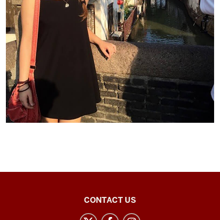
Chinese
CONTACT US
Flagship