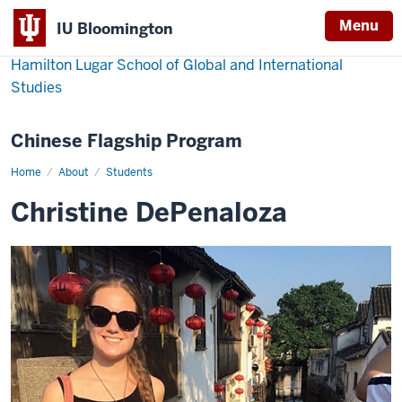
Menu
IU Bloomington
Hamilton Lugar School of Global and International
Studies
Chinese Flagship Program
Home
Christine
About
Students
DePenaloza
Christine DePenaloza