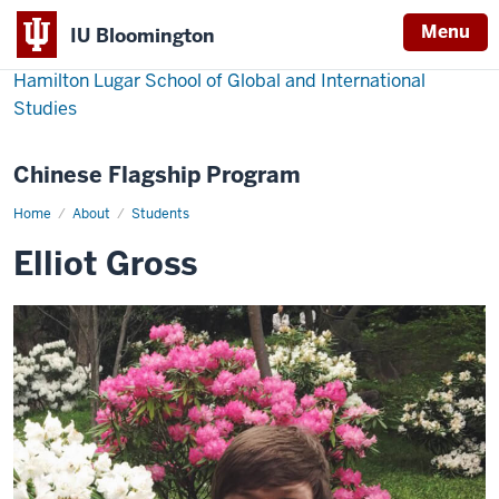
Menu
IU Bloomington
Hamilton Lugar School of Global and International
Studies
Chinese Flagship Program
Home
Elliot
About
Students
Gross
Elliot Gross