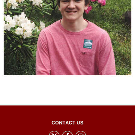
Chinese
CONTACT US
Flagship