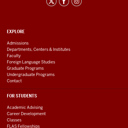
Program
social
media
channels
CONTACT,
EXPLORE
ADDRESS
AND
Admissions
ADDITIONAL
Departments, Centers & Institutes
LINKS
Faculty
Foreign Language Studies
Graduate Programs
Undergraduate Programs
Contact
FOR STUDENTS
Academic Advising
Career Development
Classes
FLAS Fellowships