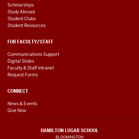
Scholarships
Study Abroad
Student Clubs
Student Resources
FOR FACULTY/STAFF
Communications Support
Digital Slides
Faculty & Staff Intranet
Request Forms
CONNECT
News & Events
Give Now
HAMILTON LUGAR SCHOOL
BLOOMINGTON