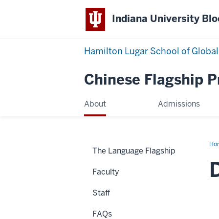
Indiana University Bl
Hamilton Lugar School of Global
Chinese Flagship 
About
Admissions
Ho
The Language Flagship
Wa
Faculty
Staff
FAQs