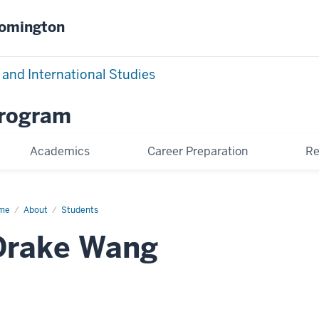
oomington
 and International Studies
Program
Academics
Career Preparation
Re
me
Drake
About
Students
ng
Drake Wang