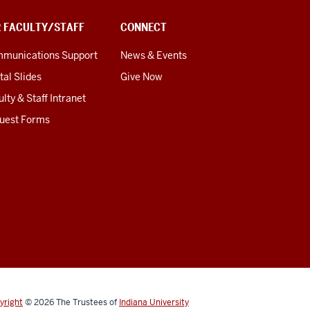
R FACULTY/STAFF
CONNECT
munications Support
News & Events
tal Slides
Give Now
lty & Staff Intranet
uest Forms
yright
© 2026
The Trustees of
Indiana University