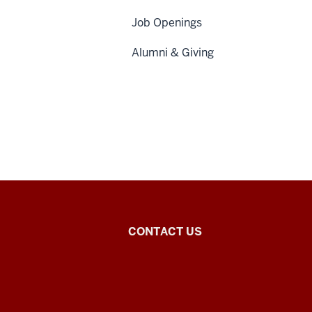
Job Openings
Alumni & Giving
Chinese
CONTACT US
Flagship
Program