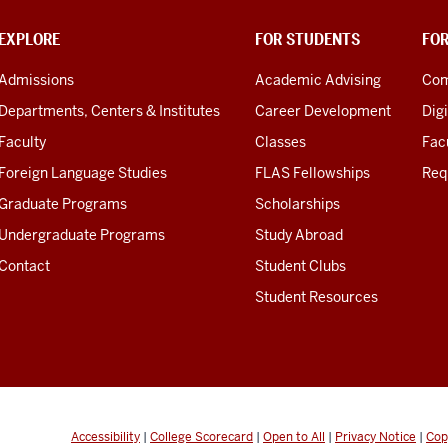
EXPLORE
FOR STUDENTS
FO
Admissions
Academic Advising
Com
Departments, Centers & Institutes
Career Development
Digi
Faculty
Classes
Facu
Foreign Language Studies
FLAS Fellowships
Req
Graduate Programs
Scholarships
Undergraduate Programs
Study Abroad
Contact
Student Clubs
Student Resources
Accessibility
|
College Scorecard
|
Open to All
|
Privacy Notice
|
Cop