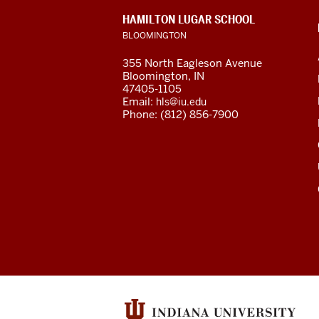
social
CONTACT,
HAMILTON LUGAR SCHOOL
media
ADDRESS
BLOOMINGTON
AND
ADDITIONAL
channels
355 North Eagleson Avenue
LINKS
Bloomington, IN
47405-1105
Email:
hls@iu.edu
Phone: (812) 856-7900