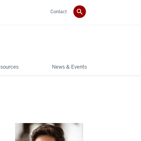
Contact
sources
News & Events